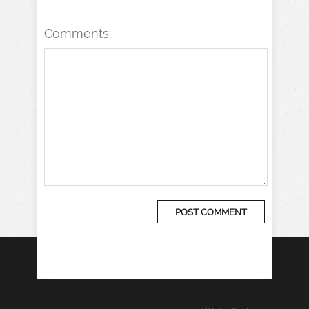
Comments: