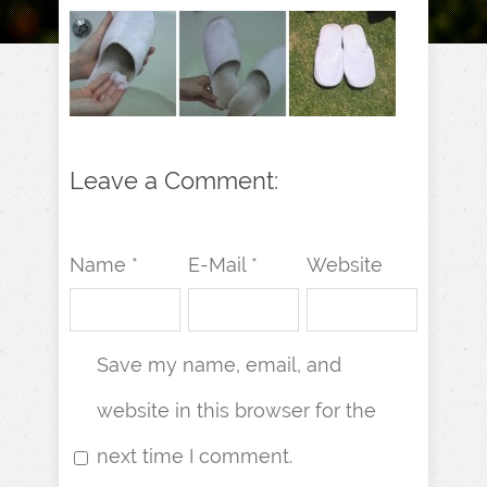
Leave a Comment:
Name *
E-Mail *
Website
Save my name, email, and
website in this browser for the
next time I comment.