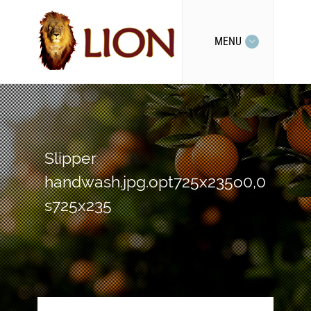
MENU
Slipper
handwash.jpg.opt725x235o0,0
s725x235