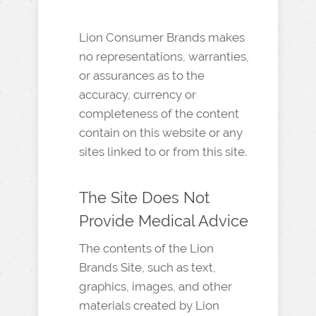
Lion Consumer Brands makes
no representations, warranties,
or assurances as to the
accuracy, currency or
completeness of the content
contain on this website or any
sites linked to or from this site.
The Site Does Not
Provide Medical Advice
The contents of the Lion
Brands Site, such as text,
graphics, images, and other
materials created by Lion