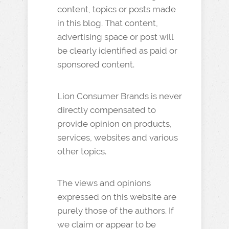
content, topics or posts made
in this blog. That content,
advertising space or post will
be clearly identified as paid or
sponsored content.
Lion Consumer Brands is never
directly compensated to
provide opinion on products,
services, websites and various
other topics.
The views and opinions
expressed on this website are
purely those of the authors. If
we claim or appear to be