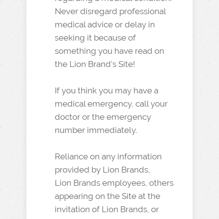
Never disregard professional
medical advice or delay in
seeking it because of
something you have read on
the Lion Brand's Site!
If you think you may have a
medical emergency, call your
doctor or the emergency
number immediately.
Reliance on any information
provided by Lion Brands,
Lion Brands employees, others
appearing on the Site at the
invitation of Lion Brands, or