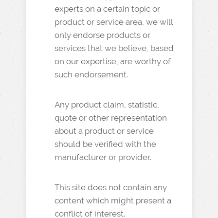
experts on a certain topic or
product or service area, we will
only endorse products or
services that we believe, based
on our expertise, are worthy of
such endorsement.
Any product claim, statistic,
quote or other representation
about a product or service
should be verified with the
manufacturer or provider.
This site does not contain any
content which might present a
conflict of interest.