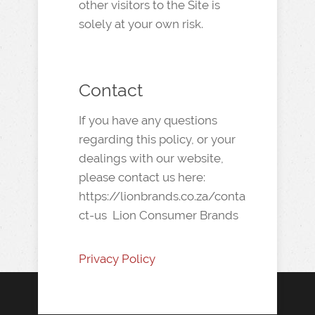
other visitors to the Site is
solely at your own risk.
Contact
If you have any questions
regarding this policy, or your
dealings with our website,
please contact us here:
https://lionbrands.co.za/conta
ct-us Lion Consumer Brands
Privacy Policy