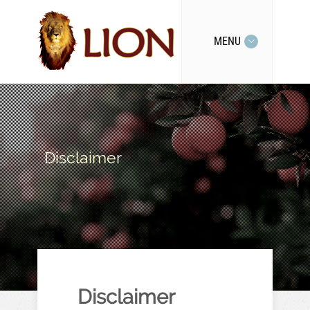
MENU
Disclaimer
Disclaimer