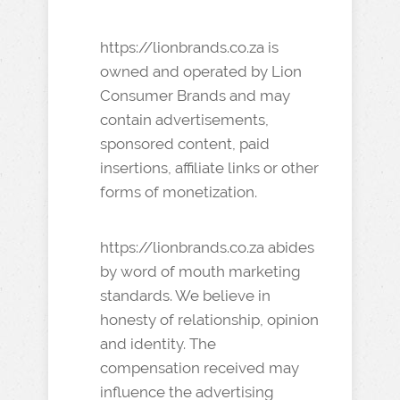
https://lionbrands.co.za is
owned and operated by Lion
Consumer Brands and may
contain advertisements,
sponsored content, paid
insertions, affiliate links or other
forms of monetization.
https://lionbrands.co.za abides
by word of mouth marketing
standards. We believe in
honesty of relationship, opinion
and identity. The
compensation received may
influence the advertising