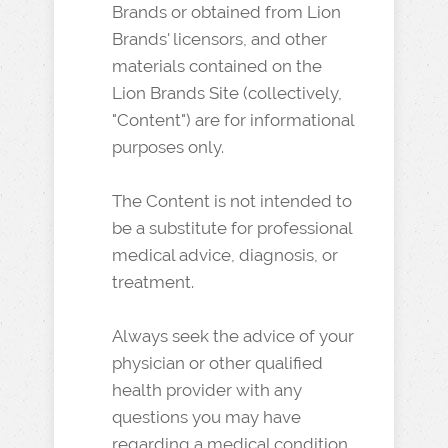
Brands or obtained from Lion
Brands' licensors, and other
materials contained on the
Lion Brands Site (collectively,
"Content") are for informational
purposes only.
The Content is not intended to
be a substitute for professional
medical advice, diagnosis, or
treatment.
Always seek the advice of your
physician or other qualified
health provider with any
questions you may have
regarding a medical condition.