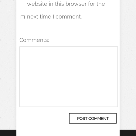
website in this browser for the
next time I comment.
Comments: