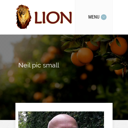
MENU
Neil pic small