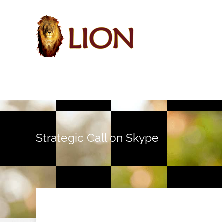
Strategic Call on Skype