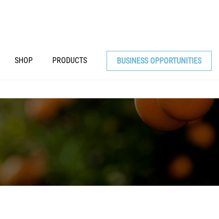
SHOP
PRODUCTS
BUSINESS OPPORTUNITIES