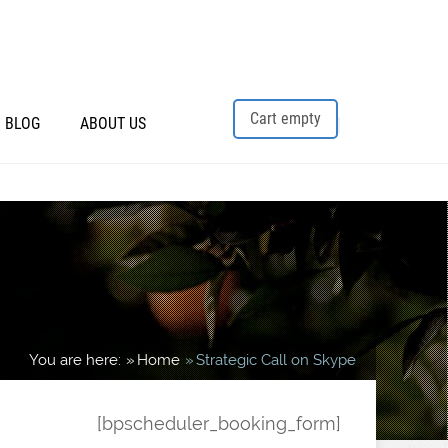
Cart empty
BLOG
ABOUT US
You are here:
Home
Strategic Call on Skype
[bpscheduler_booking_form]