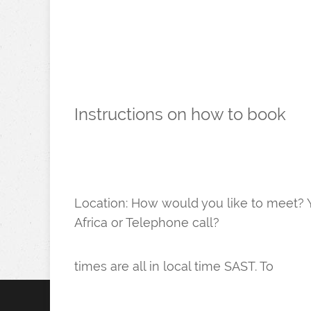
​Instructions on how to book
Location: ​How would you like to meet? Y
Africa or Telephone call?
times are all in local time SAST. To