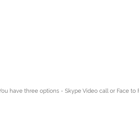
ou have three options - Skype Video call or Face to 