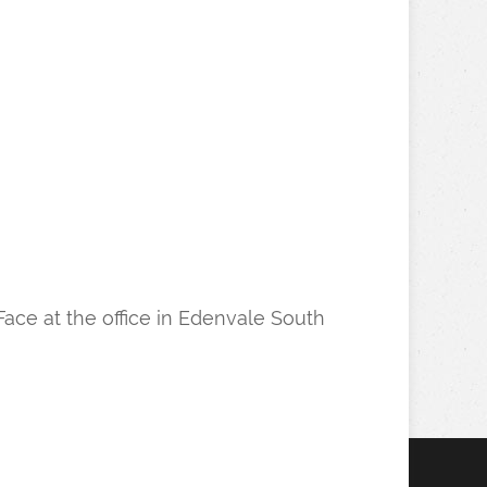
Face at the office in Edenvale South