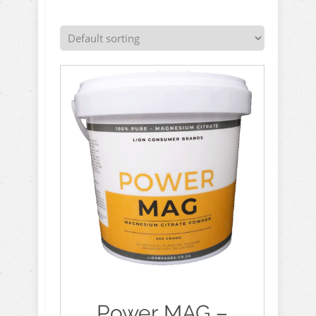
Power MAG –