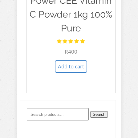
Power CEE Vitamin
C Powder 1kg 100%
Pure
Rated
R
400
5.00
out
of 5
Add to cart
Search
Search
for: