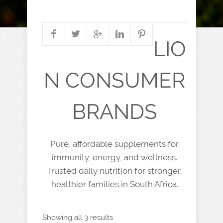
LIO
N CONSUMER
BRANDS
Pure, affordable supplements for
immunity, energy, and wellness.
Trusted daily nutrition for stronger,
healthier families in South Africa.
Showing all 3 results