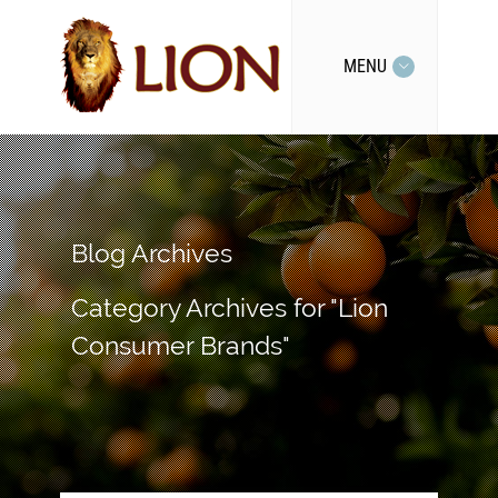
MENU
Blog Archives
Category Archives for "Lion
Consumer Brands"