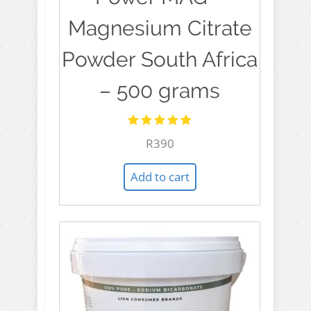
Magnesium Citrate
Powder South Africa
– 500 grams
Rated
R
390
5.00
out
of 5
Add to cart