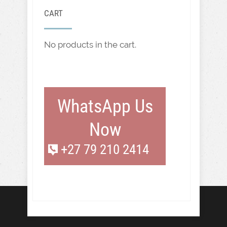
CART
No products in the cart.
WhatsApp Us
Now
+27 79 210 2414