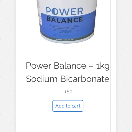
Power Balance – 1kg
Sodium Bicarbonate
R
50
Add to cart