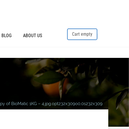
Cart empty
BLOG
ABOUT US
py of BioMatic 1KG – 4.jpg.opt232x309o0,0s232x309