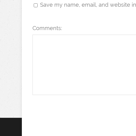
Save my name, email, and website in 
Comments: