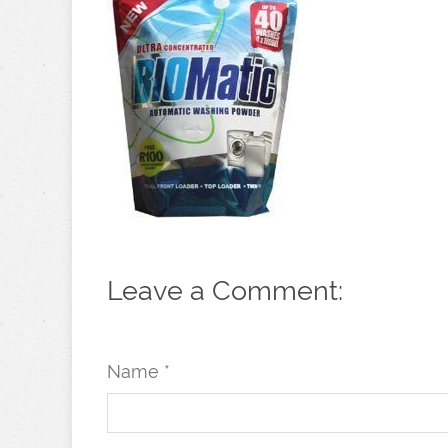
Leave a Comment:
Name *