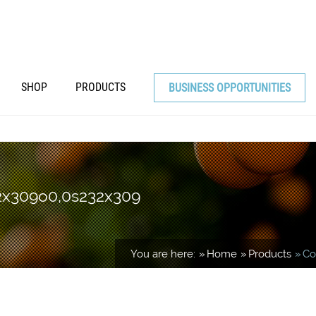
SHOP
PRODUCTS
BUSINESS OPPORTUNITIES
32x309o0,0s232x309
You are here:
Home
Products
Co