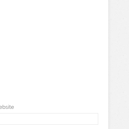
bsite