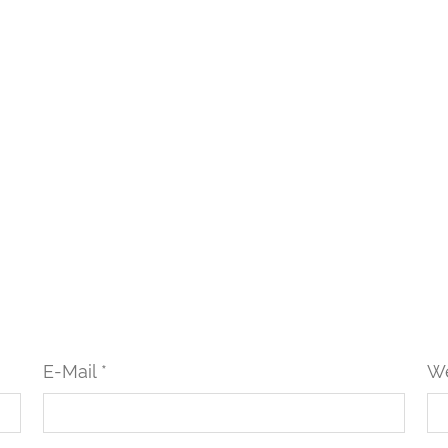
E-Mail *
We