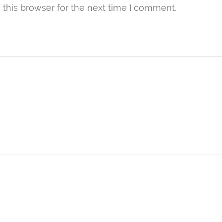
this browser for the next time I comment.