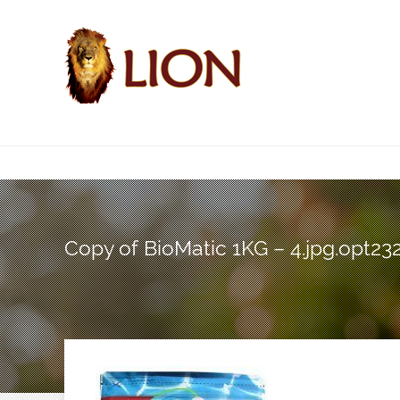
Copy of BioMatic 1KG – 4.jpg.opt2