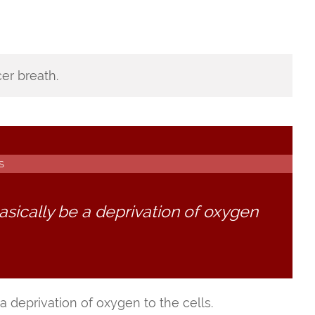
er breath.
S
asically be a deprivation of oxygen
a deprivation of oxygen to the cells.