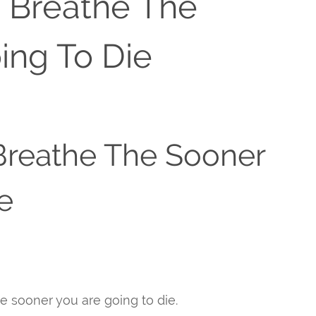
u Breathe The
ing To Die
Breathe The Sooner
e
he sooner you are going to die.