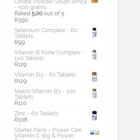
Citrate Powder South Africa
- 500 grams
Rated
5.00
out of 5
R
390
Selenium Complex - 60
Tablets
R
99
Vitamin B Forte Complex -
100 Tablets
R
129
Vitamin D3 - 60 Tablets
R
129
Niacin Vitamin B3 - 100
Tablets
R
110
Zinc - 60 Tablets
R
108
Starter Pack – Power Cee
Vitamin C 1kg & Power