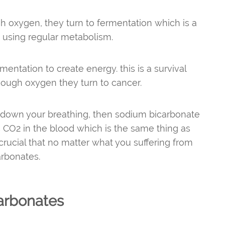
h oxygen, they turn to fermentation which is a
t using regular metabolism.
entation to create energy. this is a survival
nough oxygen they turn to cancer.
g down your breathing, then sodium bicarbonate
 CO2 in the blood which is the same thing as
crucial that no matter what you suffering from
carbonates.
arbonates