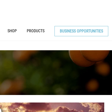
SHOP
PRODUCTS
BUSINESS OPPORTUNITIES