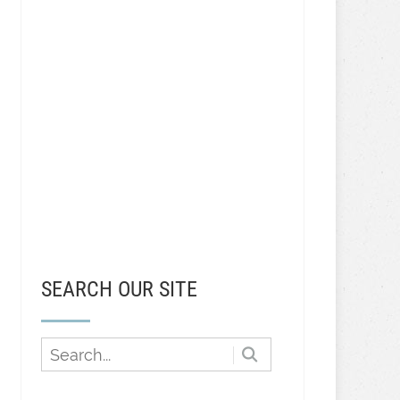
SEARCH OUR SITE