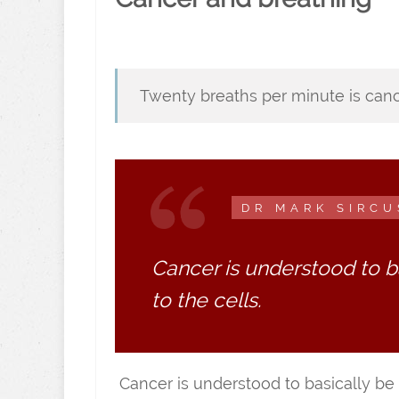
Twenty breaths per minute is canc
DR MARK SIRCU
Cancer is understood to b
to the cells.
Cancer is understood to basically be 