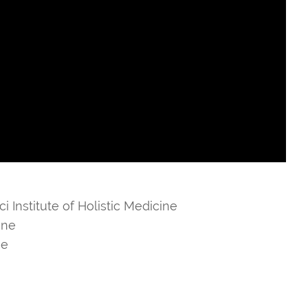
i Institute of Holistic Medicine
ine
ne