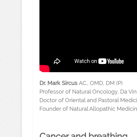
Dr. Mark Sircus
AC., OMD, DM (P)
Professor of Natural Oncology, Da Vinc
Doctor of Oriental and Pastoral Medic
Founder of Natural Allopathic Medici
Cancer and breathing