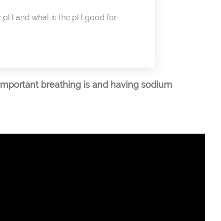
pH and what is the pH good for
important breathing is and having sodium