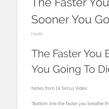
The Faster Yo
Sooner You Go
Health
The Faster You 
You Going To Di
Notes from Dr Sircus Video
"Bottom line the faster you breathe t