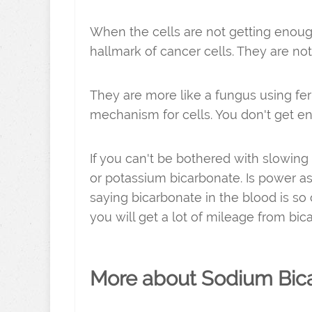
When the cells are not getting enoug
hallmark of cancer cells. They are no
They are more like a fungus using ferm
mechanism for cells. You don't get e
If you can't be bothered with slowin
or potassium bicarbonate. Is power as
saying bicarbonate in the blood is so 
you will get a lot of mileage from bi
More about Sodium Bic