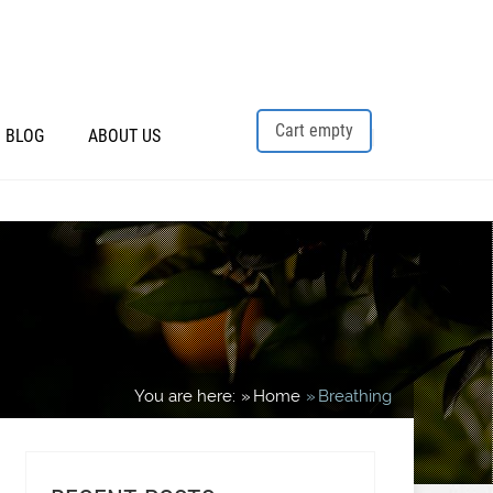
Cart empty
BLOG
ABOUT US
You are here:
Home
Breathing