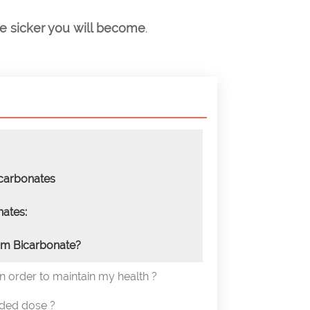
he sicker you will become
.
carbonates
ates:
m Bicarbonate?
in order to maintain my health ?
ded dose ?