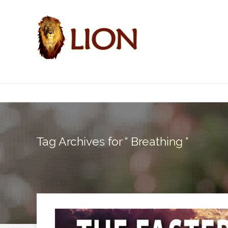
Tag Archives for " Breathing "