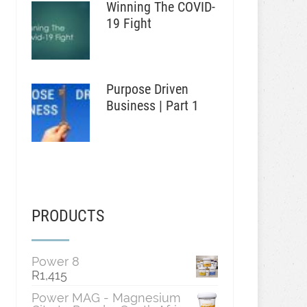
Winning The COVID-
19 Fight
Purpose Driven
Business | Part 1
PRODUCTS
Power 8
R
1,415
Power MAG - Magnesium