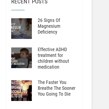
RECENT POSTS
26 Signs Of
Magnesium
Deficiency
Effective ADHD
treatment for
children without
medication
The Faster You
Breathe The Sooner
You Going To Die