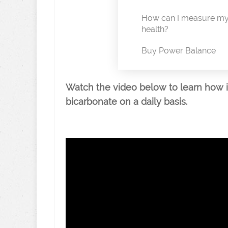
How can I measure my 
health?
Buy Power Balance
Watch the video below to learn how 
bicarbonate on a daily basis.