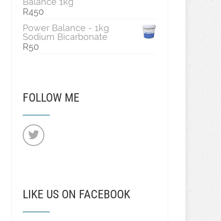
Balance 1kg
R
450
Power Balance - 1kg
Sodium Bicarbonate
R
50
FOLLOW ME
LIKE US ON FACEBOOK