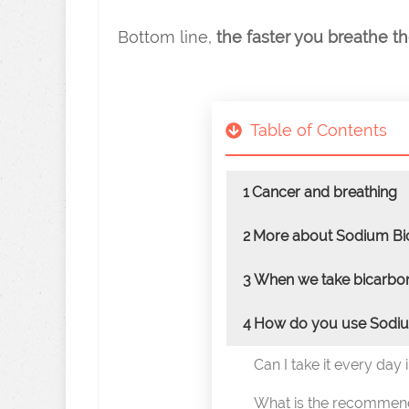
Bottom line,
the faster you breathe t
Table of Contents
1
Cancer and breathing
2
More about Sodium Bi
3
When we take bicarbon
4
How do you use Sodiu
Can I take it every day 
What is the recommen