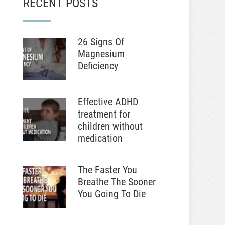
RECENT POSTS
26 Signs Of
Magnesium
Deficiency
Effective ADHD
treatment for
children without
medication
The Faster You
Breathe The Sooner
You Going To Die