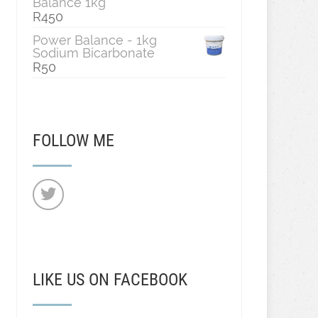
Balance 1kg
R
450
Power Balance - 1kg
Sodium Bicarbonate
R
50
FOLLOW ME
LIKE US ON FACEBOOK