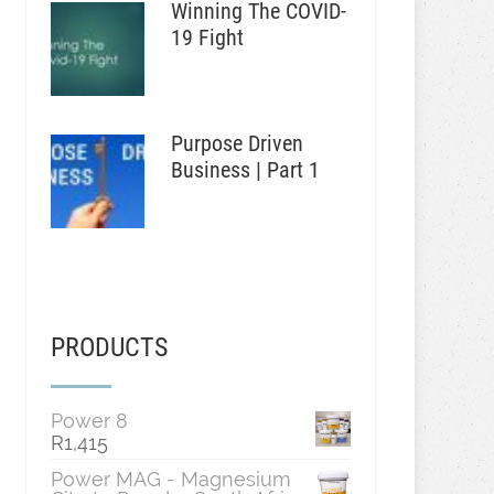
Winning The COVID-
19 Fight
Purpose Driven
Business | Part 1
PRODUCTS
Power 8
R
1,415
Power MAG - Magnesium