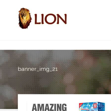
banner_img_21