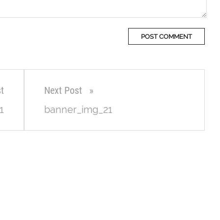
t
Next Post
1
banner_img_21