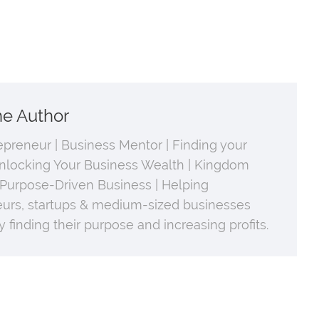
he Author
repreneur | Business Mentor | Finding your
nlocking Your Business Wealth | Kingdom
 Purpose-Driven Business | Helping
urs, startups & medium-sized businesses
 finding their purpose and increasing profits.