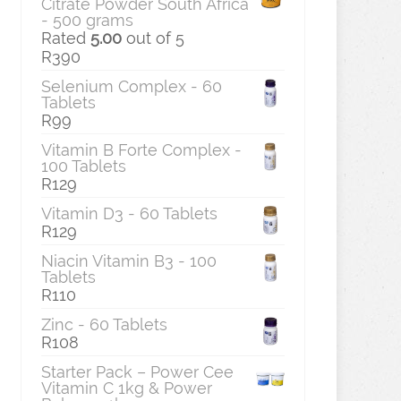
Citrate Powder South Africa
- 500 grams
Rated
5.00
out of 5
R
390
Selenium Complex - 60
Tablets
R
99
Vitamin B Forte Complex -
100 Tablets
R
129
Vitamin D3 - 60 Tablets
R
129
Niacin Vitamin B3 - 100
Tablets
R
110
Zinc - 60 Tablets
R
108
Starter Pack – Power Cee
Vitamin C 1kg & Power