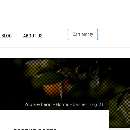
Cart empty
BLOG
ABOUT US
You are here:
Home
banner_img_21