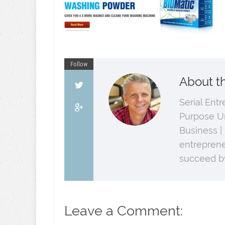
Follow
About t
Serial Ent
Purpose U
Business |
entreprene
succeed by
Leave a Comment: