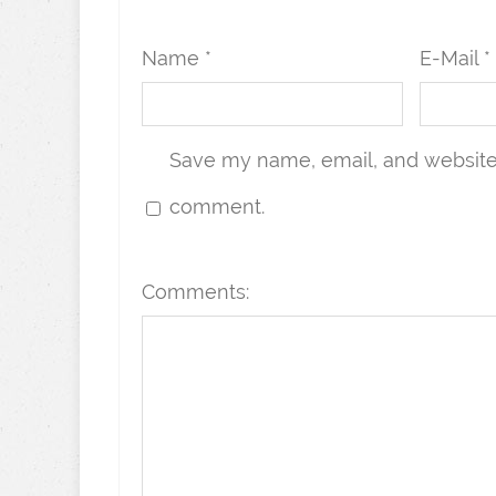
Name *
E-Mail *
Save my name, email, and website i
comment.
Comments: