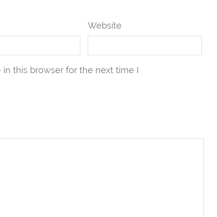
Website
n this browser for the next time I