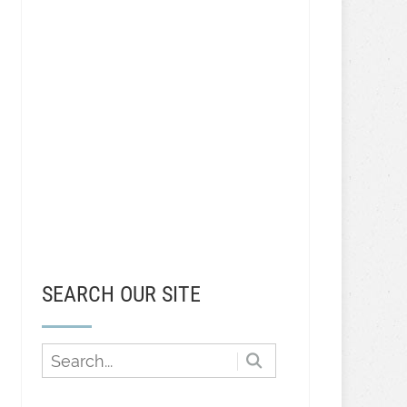
SEARCH OUR SITE