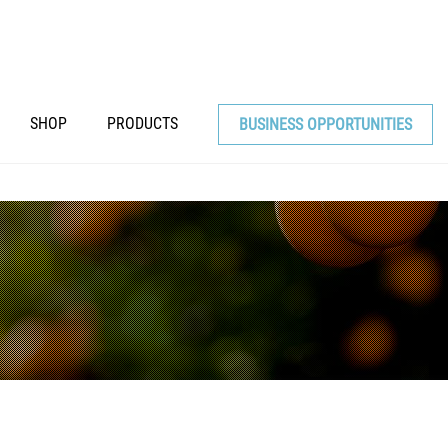
SHOP
PRODUCTS
BUSINESS OPPORTUNITIES