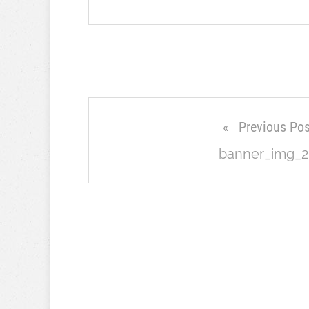
Previous Pos
banner_img_2