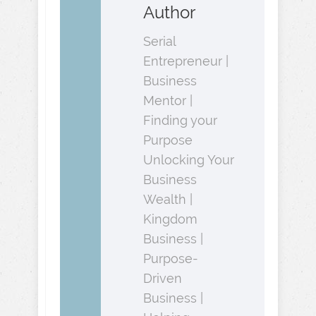
Author
Serial
Entrepreneur |
Business
Mentor |
Finding your
Purpose
Unlocking Your
Business
Wealth |
Kingdom
Business |
Purpose-
Driven
Business |