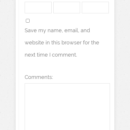
Save my name, email, and
website in this browser for the
next time I comment.
Comments: