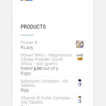
PRODUCTS
Power 8
R
1,415
Power MAG - Magnesium
Citrate Powder South
Africa - 500 grams
Rated
5.00
out of 5
R
390
Selenium Complex - 60
Tablets
R
99
Vitamin B Forte Complex -
100 Tablets