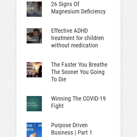
26 Signs Of
Magnesium Deficiency
Effective ADHD
treatment for children
without medication
The Faster You Breathe
The Sooner You Going
To Die
Winning The COVID-19
Fight
Purpose Driven
Business | Part 1