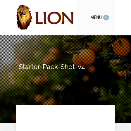
MENU
Starter-Pack-Shot-v4