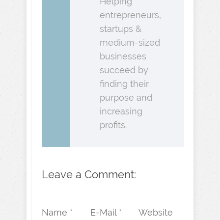
Helping
entrepreneurs,
startups &
medium-sized
businesses
succeed by
finding their
purpose and
increasing
profits.
Leave a Comment:
Name *
E-Mail *
Website