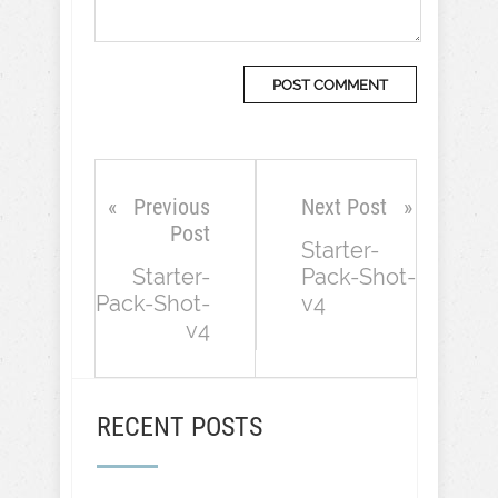
Previous
Next Post
Post
Starter-
Starter-
Pack-Shot-
Pack-Shot-
v4
v4
RECENT POSTS