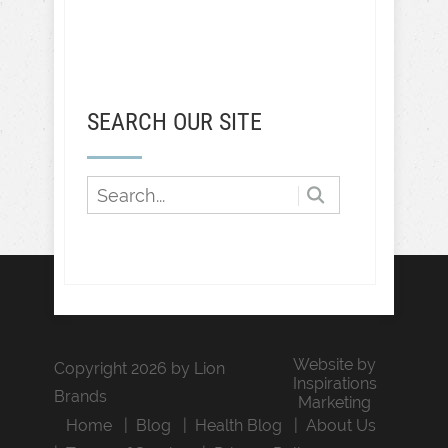
SEARCH OUR SITE
Website by
Copyright 2026 by Lion
Inspirations
Brands
Marketing
Home
Blog
Health Blog
About Us