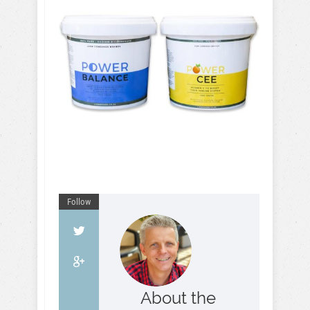
Follow
About the