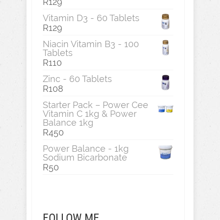
R
129
Vitamin D3 - 60 Tablets
R
129
Niacin Vitamin B3 - 100
Tablets
R
110
Zinc - 60 Tablets
R
108
Starter Pack – Power Cee
Vitamin C 1kg & Power
Balance 1kg
R
450
Power Balance - 1kg
Sodium Bicarbonate
R
50
FOLLOW ME