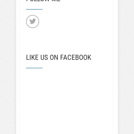
LIKE US ON FACEBOOK