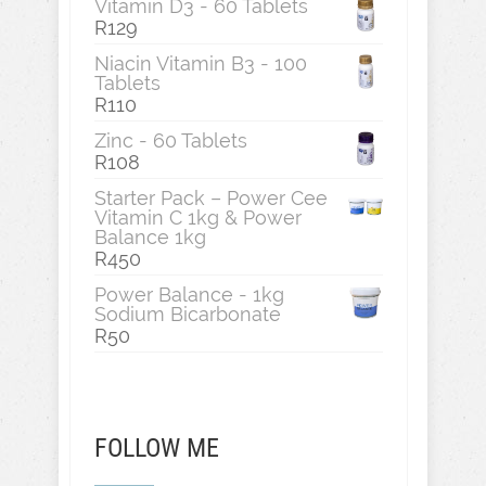
Vitamin D3 - 60 Tablets
R
129
Niacin Vitamin B3 - 100
Tablets
R
110
Zinc - 60 Tablets
R
108
Starter Pack – Power Cee
Vitamin C 1kg & Power
Balance 1kg
R
450
Power Balance - 1kg
Sodium Bicarbonate
R
50
FOLLOW ME