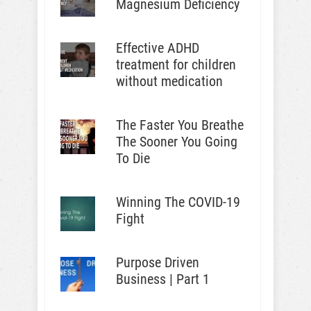
Magnesium Deficiency
Effective ADHD
treatment for children
without medication
The Faster You Breathe
The Sooner You Going
To Die
Winning The COVID-19
Fight
Purpose Driven
Business | Part 1