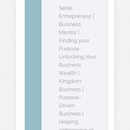
Serial
Entrepreneur |
Business
Mentor |
Finding your
Purpose
Unlocking Your
Business
Wealth |
Kingdom
Business |
Purpose-
Driven
Business |
Helping
entrepreneurs,