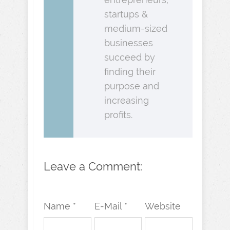
startups &
medium-sized
businesses
succeed by
finding their
purpose and
increasing
profits.
Leave a Comment:
Name *
E-Mail *
Website