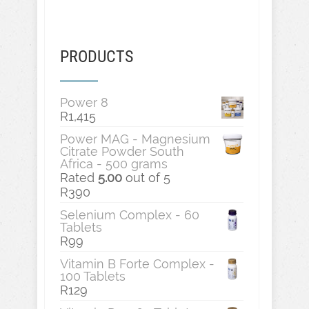
PRODUCTS
Power 8
R
1,415
Power MAG - Magnesium
Citrate Powder South
Africa - 500 grams
Rated
5.00
out of 5
R
390
Selenium Complex - 60
Tablets
R
99
Vitamin B Forte Complex -
100 Tablets
R
129