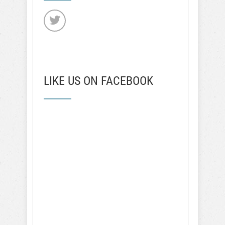
LIKE US ON FACEBOOK