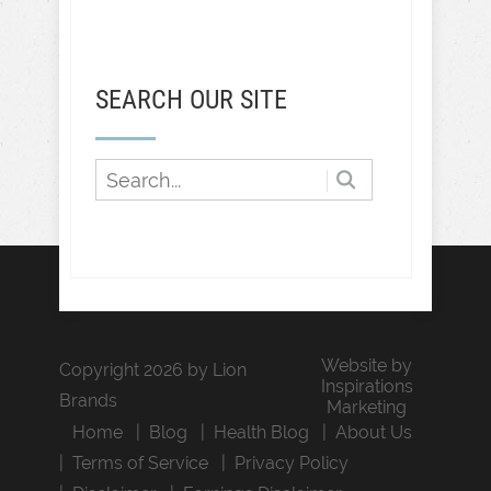
SEARCH OUR SITE
Website by
Copyright 2026 by Lion
Inspirations
Brands
Marketing
Home
Blog
Health Blog
About Us
Terms of Service
Privacy Policy