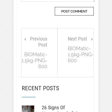
Previous
Next Post
Post
BIOMatic-
BIOMatic-
1.5kg-PNG-
1.5kg-PNG-
600
600
RECENT POSTS
26 Signs Of