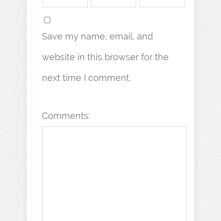
Save my name, email, and
website in this browser for the
next time I comment.
Comments: