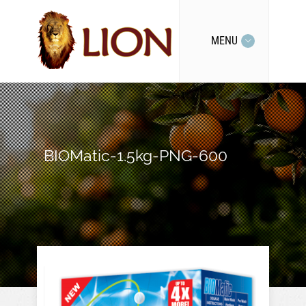
MENU
BIOMatic-1.5kg-PNG-600