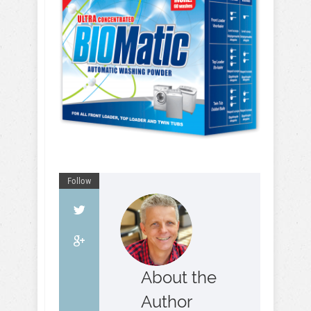
Follow
About the
Author