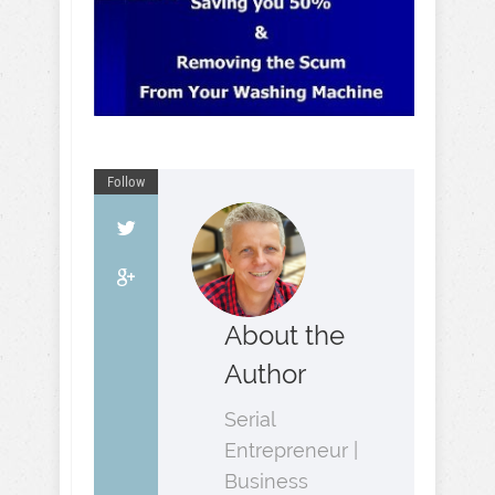
Follow
About the
Author
Serial
Entrepreneur |
Business