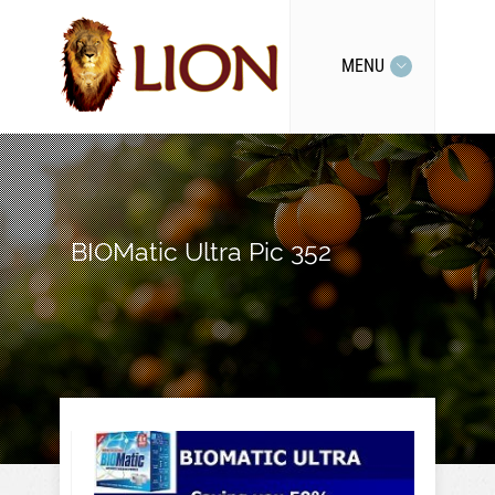
MENU
BIOMatic Ultra Pic 352