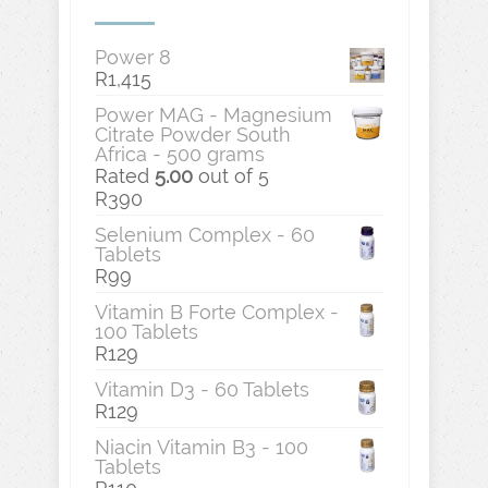
Power 8
R
1,415
Power MAG - Magnesium
Citrate Powder South
Africa - 500 grams
Rated
5.00
out of 5
R
390
Selenium Complex - 60
Tablets
R
99
Vitamin B Forte Complex -
100 Tablets
R
129
Vitamin D3 - 60 Tablets
R
129
Niacin Vitamin B3 - 100
Tablets