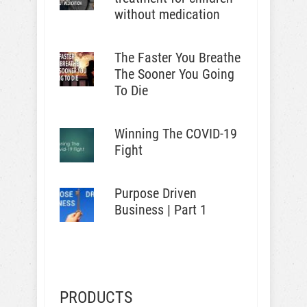
without medication
The Faster You Breathe
The Sooner You Going
To Die
Winning The COVID-19
Fight
Purpose Driven
Business | Part 1
PRODUCTS