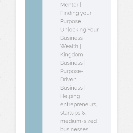
Mentor |
Finding your
Purpose
Unlocking Your
Business
Wealth |
Kingdom
Business |
Purpose-
Driven
Business |
Helping
entrepreneurs,
startups &
medium-sized
businesses