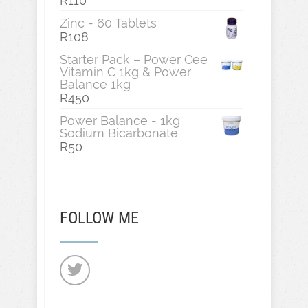
R
110
Zinc - 60 Tablets
R
108
Starter Pack – Power Cee
Vitamin C 1kg & Power
Balance 1kg
R
450
Power Balance - 1kg
Sodium Bicarbonate
R
50
FOLLOW ME