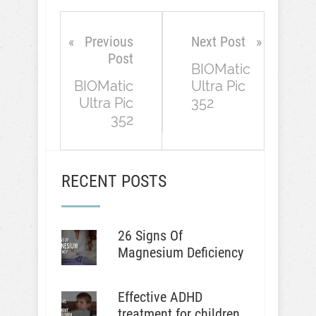
Previous
Next Post
Post
BIOMatic
BIOMatic
Ultra Pic
Ultra Pic
352
352
RECENT POSTS
26 Signs Of
Magnesium Deficiency
Effective ADHD
treatment for children