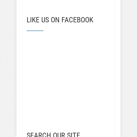
LIKE US ON FACEBOOK
SEARCH OUR SITE