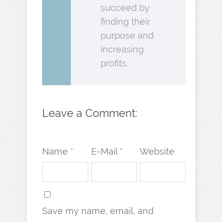
succeed by
finding their
purpose and
increasing
profits.
Leave a Comment:
Name *
E-Mail *
Website
Save my name, email, and