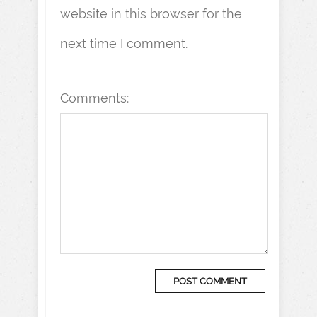
website in this browser for the
next time I comment.
Comments: