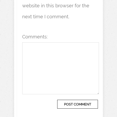
website in this browser for the
next time I comment.
Comments: