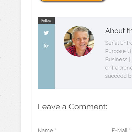
Follow
About t
Serial Ent
Purpose U
Business |
entreprene
succeed by
Leave a Comment:
Name *
E-Mail *