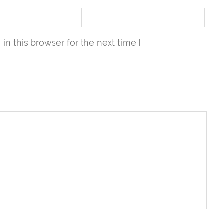
n this browser for the next time I