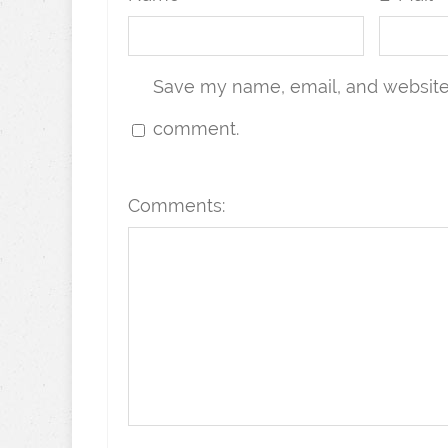
Save my name, email, and website i
comment.
Comments: