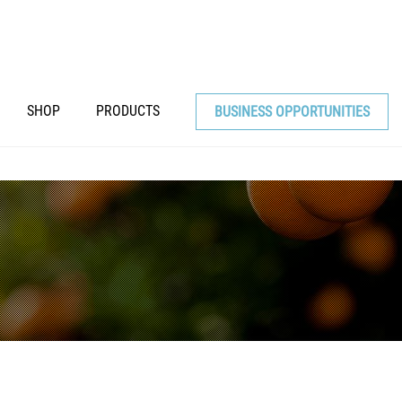
SHOP
PRODUCTS
BUSINESS OPPORTUNITIES