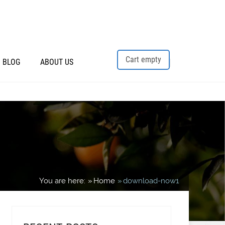
Cart empty
BLOG
ABOUT US
You are here:
Home
download-now1