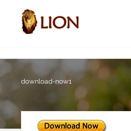
download-now1