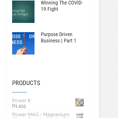
Winning The COVID-
19 Fight
Purpose Driven
Business | Part 1
PRODUCTS
Power 8
R
1,415
Power MAG - Magnesium