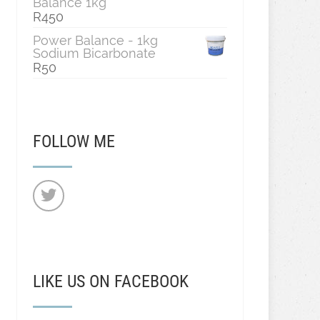
Balance 1kg
R
450
Power Balance - 1kg
Sodium Bicarbonate
R
50
FOLLOW ME
LIKE US ON FACEBOOK