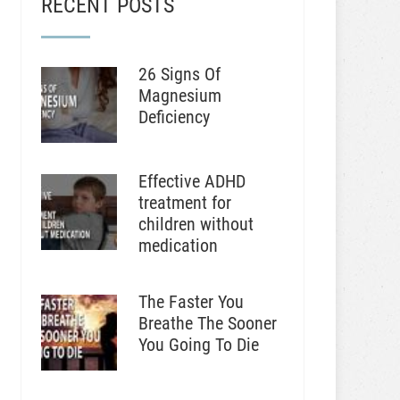
RECENT POSTS
26 Signs Of
Magnesium
Deficiency
Effective ADHD
treatment for
children without
medication
The Faster You
Breathe The Sooner
You Going To Die