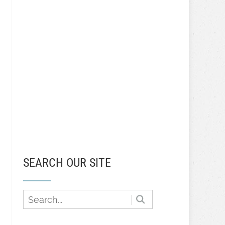
SEARCH OUR SITE