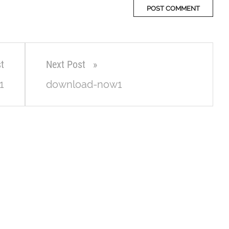
t
Next Post
1
download-now1