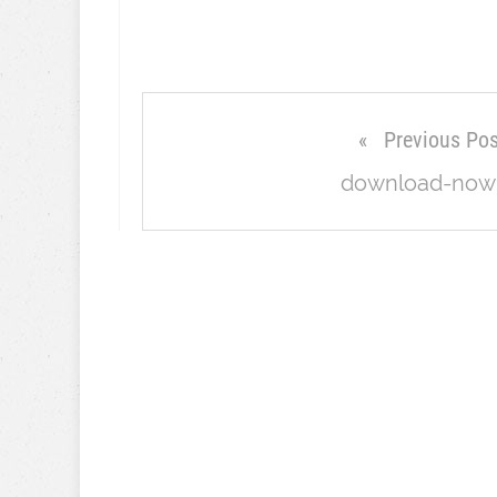
Previous Pos
download-now