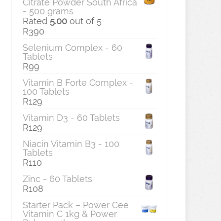
Citrate Powder South Africa
- 500 grams
Rated
5.00
out of 5
R
390
Selenium Complex - 60
Tablets
R
99
Vitamin B Forte Complex -
100 Tablets
R
129
Vitamin D3 - 60 Tablets
R
129
Niacin Vitamin B3 - 100
Tablets
R
110
Zinc - 60 Tablets
R
108
Starter Pack – Power Cee
Vitamin C 1kg & Power