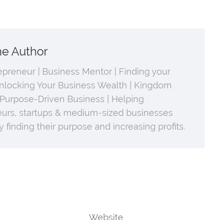
he Author
repreneur | Business Mentor | Finding your
nlocking Your Business Wealth | Kingdom
 Purpose-Driven Business | Helping
urs, startups & medium-sized businesses
 finding their purpose and increasing profits.
Website