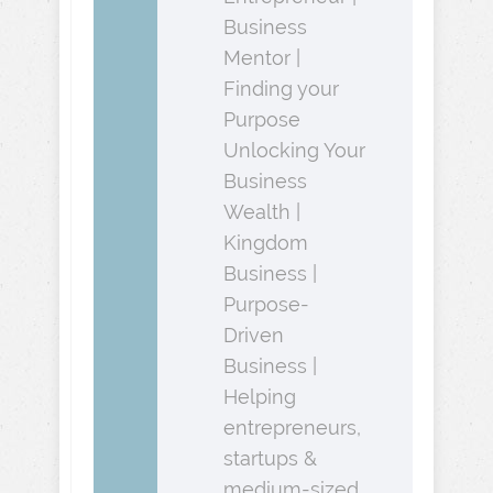
Business
Mentor |
Finding your
Purpose
Unlocking Your
Business
Wealth |
Kingdom
Business |
Purpose-
Driven
Business |
Helping
entrepreneurs,
startups &
medium-sized