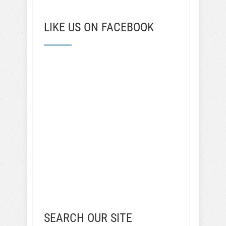
LIKE US ON FACEBOOK
SEARCH OUR SITE