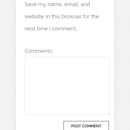
Save my name, email, and
website in this browser for the
next time I comment.
Comments: