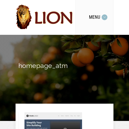
MENU
homepage_atm