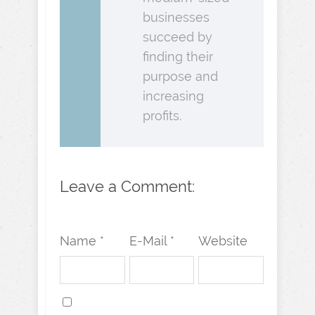
businesses
succeed by
finding their
purpose and
increasing
profits.
Leave a Comment:
Name *
E-Mail *
Website