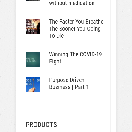
without medication
The Faster You Breathe
The Sooner You Going
To Die
Winning The COVID-19
Fight
Purpose Driven
Business | Part 1
PRODUCTS