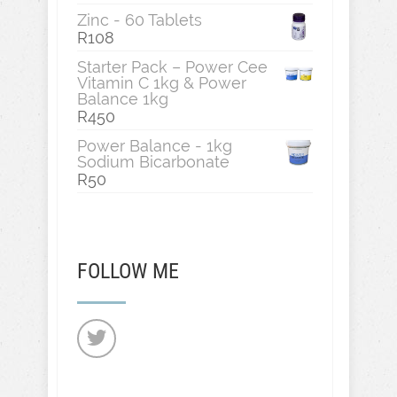
Zinc - 60 Tablets
R
108
Starter Pack – Power Cee
Vitamin C 1kg & Power
Balance 1kg
R
450
Power Balance - 1kg
Sodium Bicarbonate
R
50
FOLLOW ME