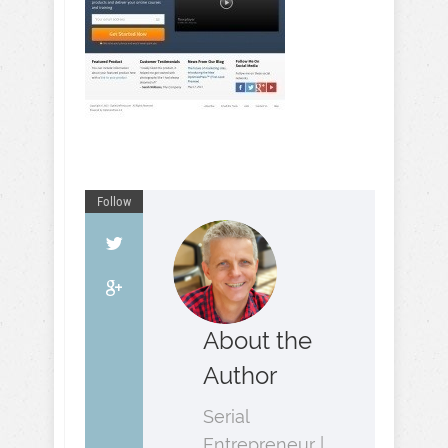
Follow
About the
Author
Serial
Entrepreneur |