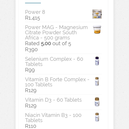
Power 8
R
1,415
Power MAG - Magnesium
Citrate Powder South
Africa - 500 grams
Rated
5.00
out of 5
R
390
Selenium Complex - 60
Tablets
R
99
Vitamin B Forte Complex -
100 Tablets
R
129
Vitamin D3 - 60 Tablets
R
129
Niacin Vitamin B3 - 100
Tablets
R
110