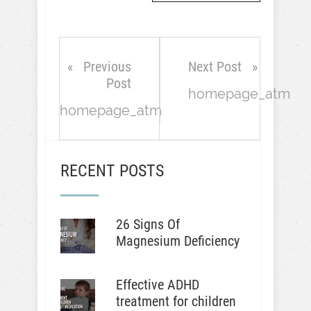
Previous
Next Post
Post
homepage_atm
homepage_atm
RECENT POSTS
26 Signs Of
Magnesium Deficiency
Effective ADHD
treatment for children