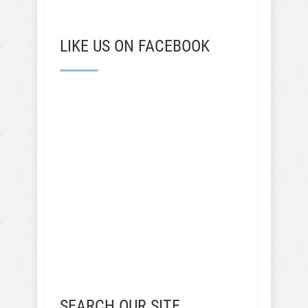
LIKE US ON FACEBOOK
SEARCH OUR SITE