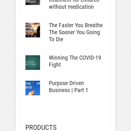
without medication
The Faster You Breathe
The Sooner You Going
To Die
Winning The COVID-19
Fight
Purpose Driven
Business | Part 1
PRODUCTS