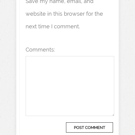
Save my name, email, and
website in this browser for the
next time I comment.
Comments: