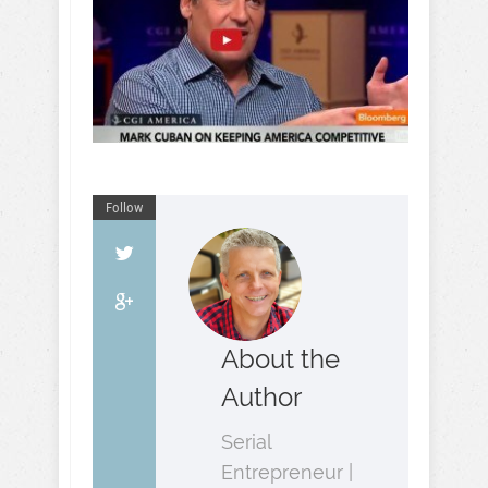
Follow
About the
Author
Serial
Entrepreneur |