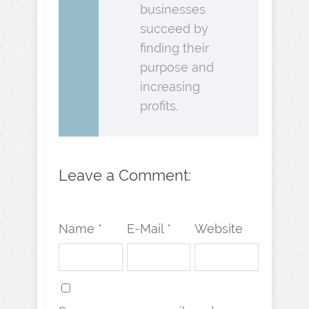
businesses
succeed by
finding their
purpose and
increasing
profits.
Leave a Comment:
Name *
E-Mail *
Website