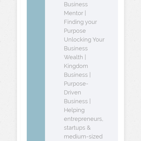
Business
Mentor |
Finding your
Purpose
Unlocking Your
Business
Wealth |
Kingdom
Business |
Purpose-
Driven
Business |
Helping
entrepreneurs,
startups &
medium-sized