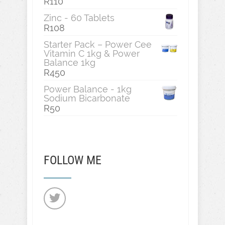
R
110
Zinc - 60 Tablets
R
108
Starter Pack – Power Cee
Vitamin C 1kg & Power
Balance 1kg
R
450
Power Balance - 1kg
Sodium Bicarbonate
R
50
FOLLOW ME