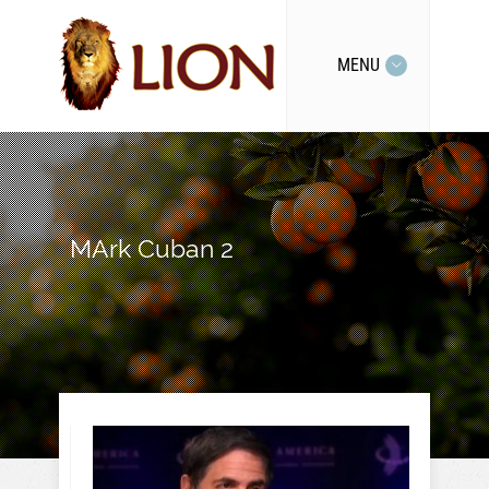
MENU
MArk Cuban 2