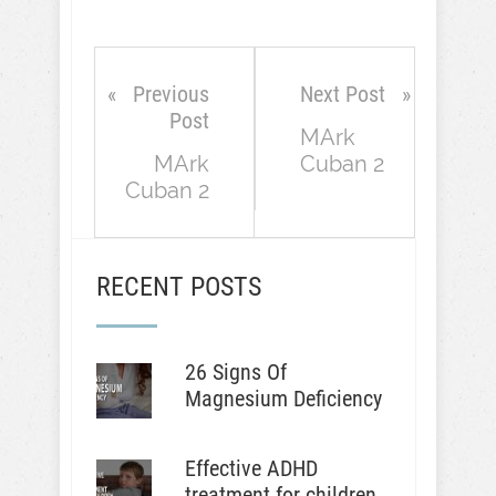
Previous
Next Post
Post
MArk
MArk
Cuban 2
Cuban 2
RECENT POSTS
26 Signs Of
Magnesium Deficiency
Effective ADHD
treatment for children