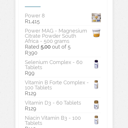
Power 8
R
1,415
Power MAG - Magnesium
Citrate Powder South
Africa - 500 grams
Rated
5.00
out of 5
R
390
Selenium Complex - 60
Tablets
R
99
Vitamin B Forte Complex -
100 Tablets
R
129
Vitamin D3 - 60 Tablets
R
129
Niacin Vitamin B3 - 100
Tablets