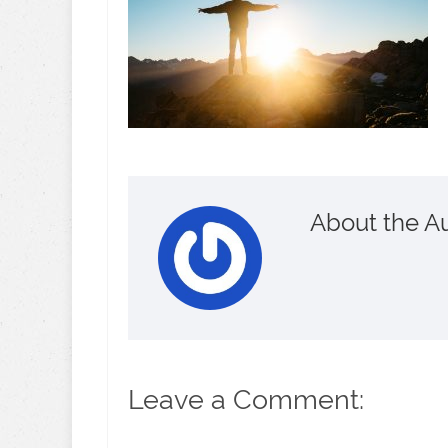
About the A
Leave a Comment: