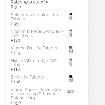
Rated
5.00
out of 5
R
390
Selenium Complex - 60
Tablets
R
99
Vitamin B Forte Complex -
100 Tablets
R
129
Vitamin D3 - 60 Tablets
R
129
Niacin Vitamin B3 - 100
Tablets
R
110
Zinc - 60 Tablets
R
108
Starter Pack – Power Cee
Vitamin C 1kg & Power
Balance 1kg
R
450