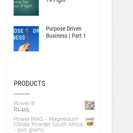
19 Fight
Purpose Driven
Business | Part 1
PRODUCTS
Power 8
R
1,415
Power MAG - Magnesium
Citrate Powder South Africa
- 500 grams