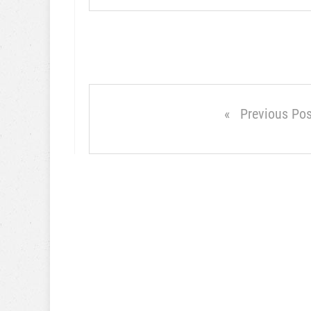
Previous Pos