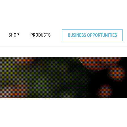
SHOP
PRODUCTS
BUSINESS OPPORTUNITIES