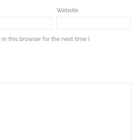
Website
n this browser for the next time I