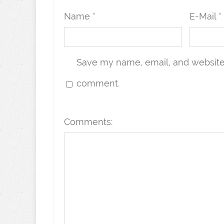
Name *
E-Mail *
Save my name, email, and website i
comment.
Comments: