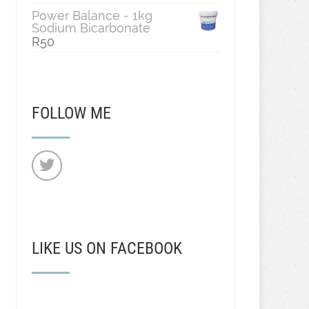
Power Balance - 1kg
Sodium Bicarbonate
R
50
FOLLOW ME
LIKE US ON FACEBOOK