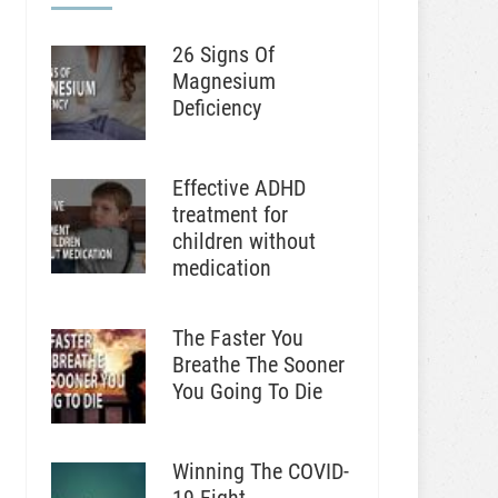
26 Signs Of
Magnesium
Deficiency
Effective ADHD
treatment for
children without
medication
The Faster You
Breathe The Sooner
You Going To Die
Winning The COVID-