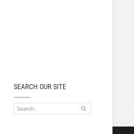
SEARCH OUR SITE