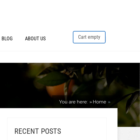
Cart empty
BLOG
ABOUT US
You are here:
Home
RECENT POSTS