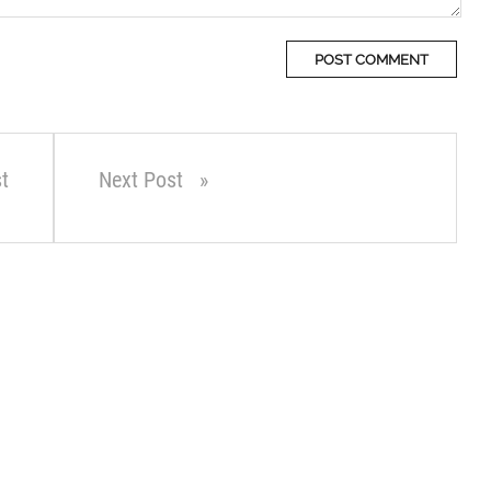
t
Next Post