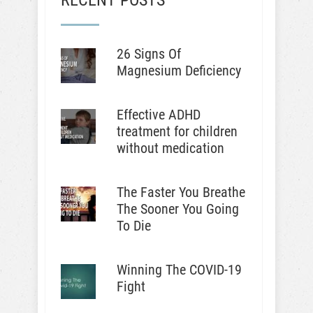
RECENT POSTS
26 Signs Of
Magnesium Deficiency
Effective ADHD
treatment for children
without medication
The Faster You Breathe
The Sooner You Going
To Die
Winning The COVID-19
Fight