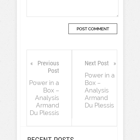
Previous
Next Post
Post
Power in a
Power in a
Box –
Box –
Analysis
Analysis
Armand
Armand
Du Plessis
Du Plessis