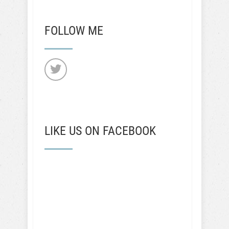
FOLLOW ME
LIKE US ON FACEBOOK