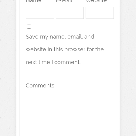
Name *
E-Mail *
Website
Save my name, email, and
website in this browser for the
next time I comment.
Comments: