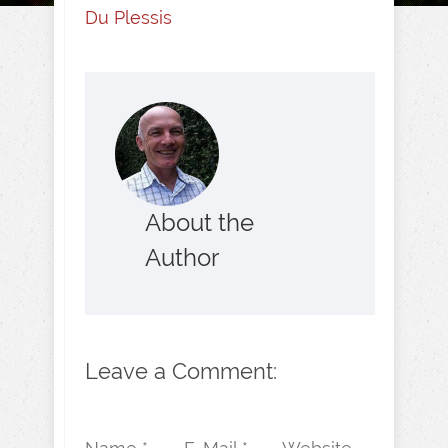
Du Plessis
About the
Author
Leave a Comment: