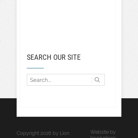
SEARCH OUR SITE
Website by
Copyright 2026 by Lion
Inspirations