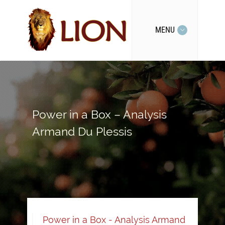
MENU
Power in a Box – Analysis
Armand Du Plessis
Power in a Box - Analysis Armand