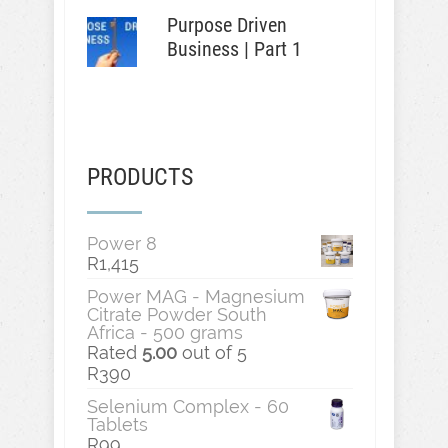
Purpose Driven
Business | Part 1
PRODUCTS
Power 8
R
1,415
Power MAG - Magnesium
Citrate Powder South
Africa - 500 grams
Rated
5.00
out of 5
R
390
Selenium Complex - 60
Tablets
R
99