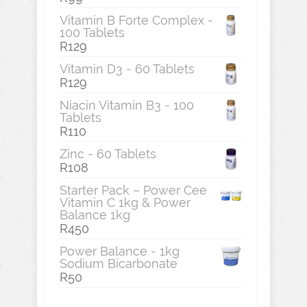
Vitamin B Forte Complex -
100 Tablets
R
129
Vitamin D3 - 60 Tablets
R
129
Niacin Vitamin B3 - 100
Tablets
R
110
Zinc - 60 Tablets
R
108
Starter Pack – Power Cee
Vitamin C 1kg & Power
Balance 1kg
R
450
Power Balance - 1kg
Sodium Bicarbonate
R
50