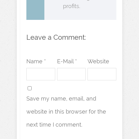
profits.
Leave a Comment:
Name *
E-Mail *
Website
Save my name, email, and
website in this browser for the
next time I comment.