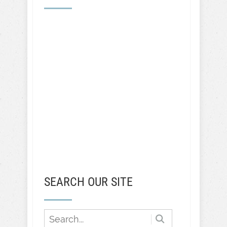
SEARCH OUR SITE