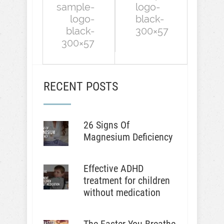
sample-
logo-
logo-
black-
black-
300×57
300×57
RECENT POSTS
26 Signs Of
Magnesium Deficiency
Effective ADHD
treatment for children
without medication