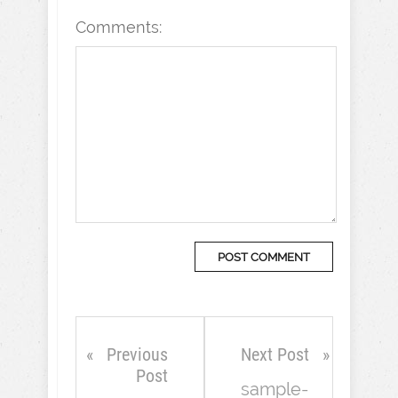
Comments:
Previous
Next Post
Post
sample-