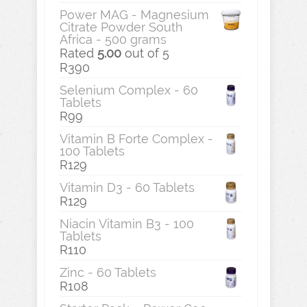
Power MAG - Magnesium
Citrate Powder South
Africa - 500 grams
Rated
5.00
out of 5
R
390
Selenium Complex - 60
Tablets
R
99
Vitamin B Forte Complex -
100 Tablets
R
129
Vitamin D3 - 60 Tablets
R
129
Niacin Vitamin B3 - 100
Tablets
R
110
Zinc - 60 Tablets
R
108