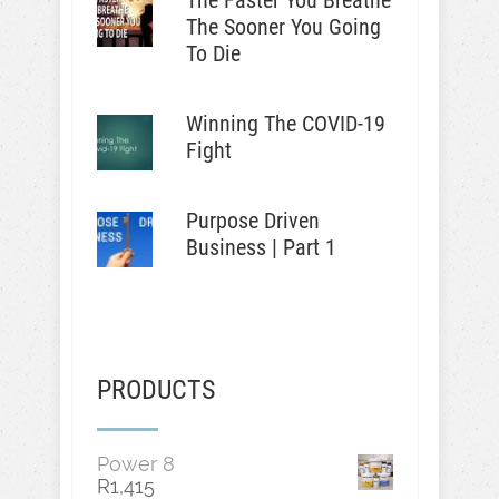
The Faster You Breathe
The Sooner You Going
To Die
Winning The COVID-19
Fight
Purpose Driven
Business | Part 1
PRODUCTS
Power 8
R
1,415