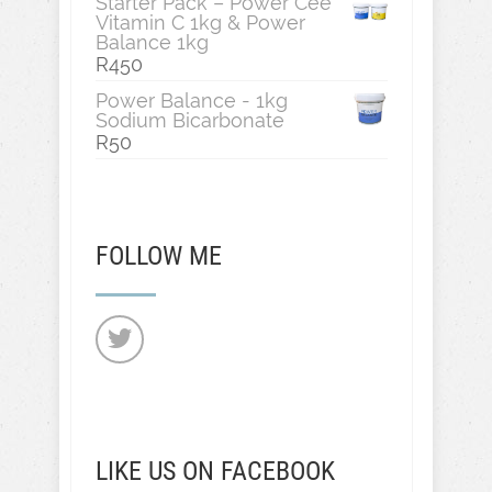
Starter Pack – Power Cee
Vitamin C 1kg & Power
Balance 1kg
R
450
Power Balance - 1kg
Sodium Bicarbonate
R
50
FOLLOW ME
LIKE US ON FACEBOOK