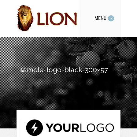
MENU
sample-logo-black-300×57