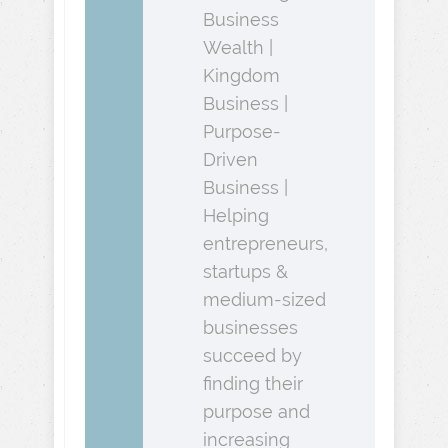
Business
Wealth |
Kingdom
Business |
Purpose-
Driven
Business |
Helping
entrepreneurs,
startups &
medium-sized
businesses
succeed by
finding their
purpose and
increasing