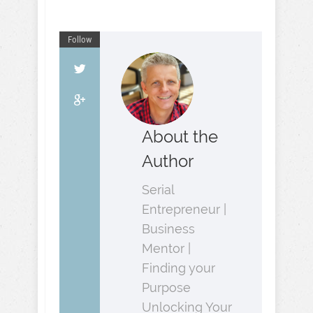
Follow
About the
Author
Serial
Entrepreneur |
Business
Mentor |
Finding your
Purpose
Unlocking Your