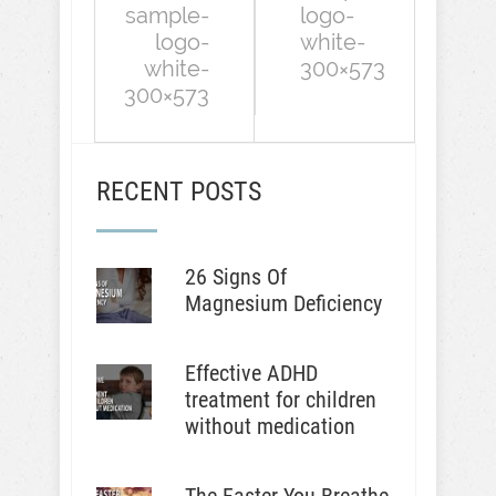
sample-
logo-
logo-
white-
white-
300×573
300×573
RECENT POSTS
26 Signs Of
Magnesium Deficiency
Effective ADHD
treatment for children
without medication