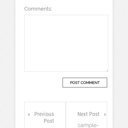
Comments:
Previous
Next Post
Post
sample-