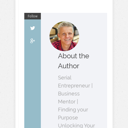
Follow
About the
Author
Serial
Entrepreneur |
Business
Mentor |
Finding your
Purpose
Unlocking Your