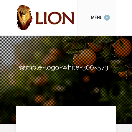
MENU
sample-logo-white-300×573