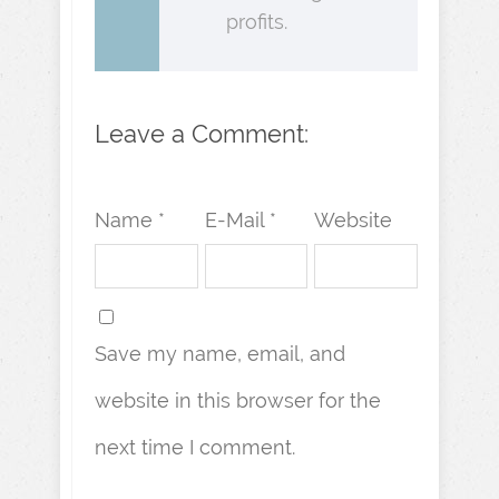
profits.
Leave a Comment:
Name *
E-Mail *
Website
Save my name, email, and
website in this browser for the
next time I comment.