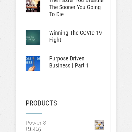
The Faster You Breathe
The Sooner You Going
To Die
Winning The COVID-19
Fight
Purpose Driven
Business | Part 1
PRODUCTS
Power 8
R
1,415