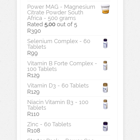
Power MAG - Magnesium
Citrate Powder South
Africa - 500 grams
Rated
5.00
out of 5
R
390
Selenium Complex - 60
Tablets
R
99
Vitamin B Forte Complex -
100 Tablets
R
129
Vitamin D3 - 60 Tablets
R
129
Niacin Vitamin B3 - 100
Tablets
R
110
Zinc - 60 Tablets
R
108