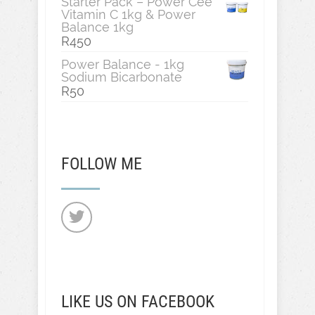
Starter Pack – Power Cee
Vitamin C 1kg & Power
Balance 1kg
R
450
Power Balance - 1kg
Sodium Bicarbonate
R
50
FOLLOW ME
LIKE US ON FACEBOOK