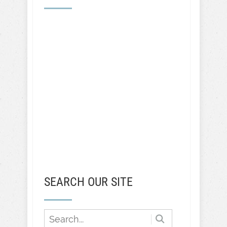
SEARCH OUR SITE