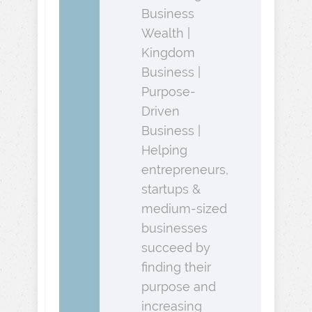
Business
Wealth |
Kingdom
Business |
Purpose-
Driven
Business |
Helping
entrepreneurs,
startups &
medium-sized
businesses
succeed by
finding their
purpose and
increasing