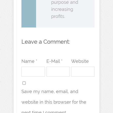
purpose and
increasing
profits.
Leave a Comment:
Name *
E-Mail *
Website
Save my name, email, and
website in this browser for the
next time I comment.