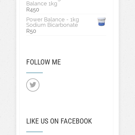
Balance 1kg
R
450
Power Balance - 1kg
Sodium Bicarbonate
R
50
FOLLOW ME
LIKE US ON FACEBOOK