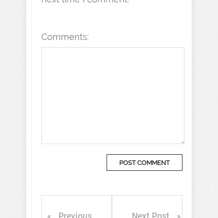
Comments:
Previous
Next Post