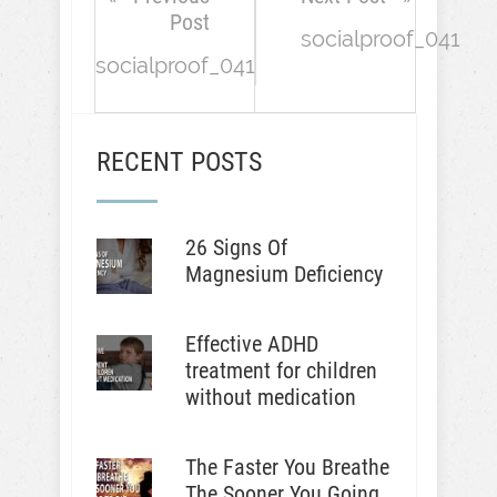
Post
socialproof_041
socialproof_041
RECENT POSTS
26 Signs Of
Magnesium Deficiency
Effective ADHD
treatment for children
without medication
The Faster You Breathe
The Sooner You Going