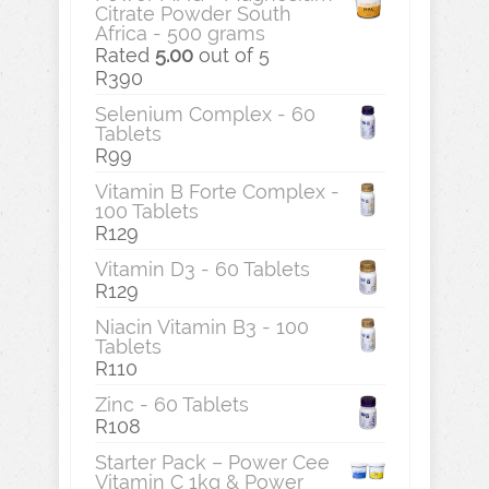
Citrate Powder South
Africa - 500 grams
Rated
5.00
out of 5
R
390
Selenium Complex - 60
Tablets
R
99
Vitamin B Forte Complex -
100 Tablets
R
129
Vitamin D3 - 60 Tablets
R
129
Niacin Vitamin B3 - 100
Tablets
R
110
Zinc - 60 Tablets
R
108
Starter Pack – Power Cee
Vitamin C 1kg & Power