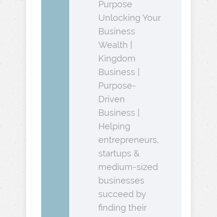
Purpose
Unlocking Your
Business
Wealth |
Kingdom
Business |
Purpose-
Driven
Business |
Helping
entrepreneurs,
startups &
medium-sized
businesses
succeed by
finding their