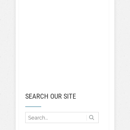
SEARCH OUR SITE