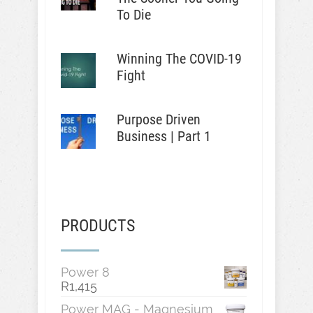
To Die
Winning The COVID-19
Fight
Purpose Driven
Business | Part 1
PRODUCTS
Power 8
R
1,415
Power MAG - Magnesium