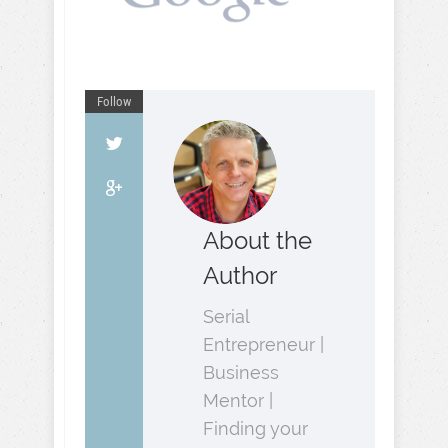
Follow
About the
Author
Serial
Entrepreneur |
Business
Mentor |
Finding your