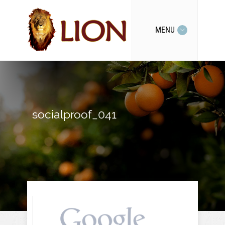
MENU
socialproof_041