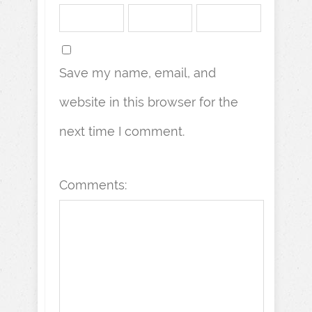
Save my name, email, and
website in this browser for the
next time I comment.
Comments: