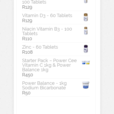
100 Tablets
R
129
Vitamin D3 - 60 Tablets
R
129
Niacin Vitamin B3 - 100
Tablets
R
110
Zinc - 60 Tablets
R
108
Starter Pack – Power Cee
Vitamin C 1kg & Power
Balance 1kg
R
450
Power Balance - 1kg
Sodium Bicarbonate
R
50