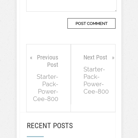
Previous
Next Post
Post
Starter-
Starter-
Pack-
Pack-
Power-
Power-
Cee-800
Cee-800
RECENT POSTS