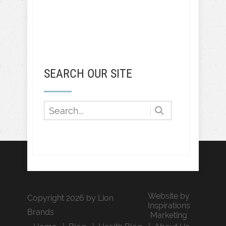
SEARCH OUR SITE
Website by
Copyright 2026 by Lion
Inspirations
Brands
Marketing