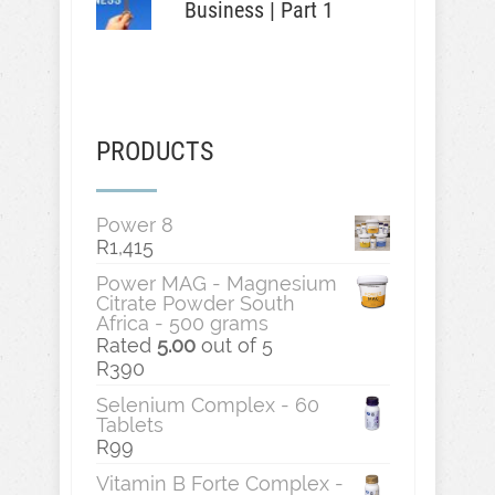
Business | Part 1
PRODUCTS
Power 8
R
1,415
Power MAG - Magnesium
Citrate Powder South
Africa - 500 grams
Rated
5.00
out of 5
R
390
Selenium Complex - 60
Tablets
R
99
Vitamin B Forte Complex -