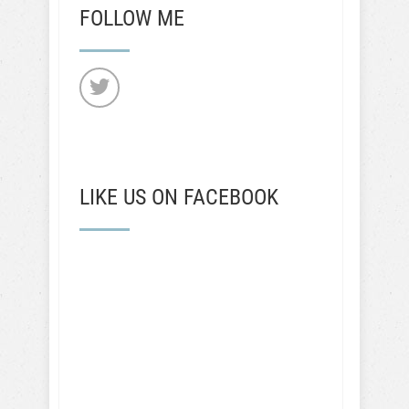
FOLLOW ME
LIKE US ON FACEBOOK