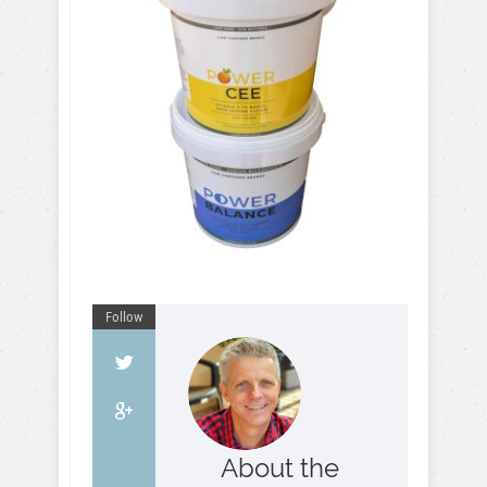
Follow
About the