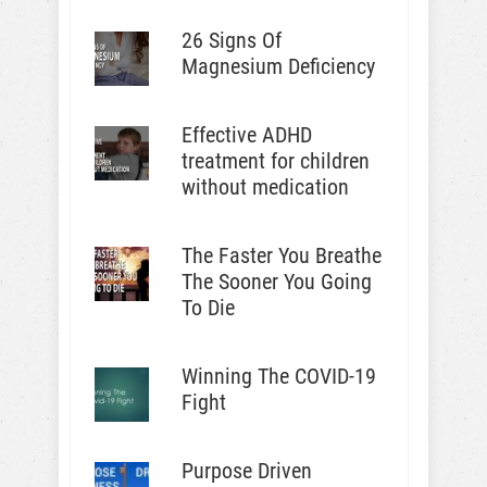
26 Signs Of
Magnesium Deficiency
Effective ADHD
treatment for children
without medication
The Faster You Breathe
The Sooner You Going
To Die
Winning The COVID-19
Fight
Purpose Driven