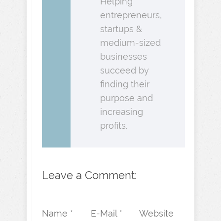
Helping
entrepreneurs,
startups &
medium-sized
businesses
succeed by
finding their
purpose and
increasing
profits.
Leave a Comment:
Name *
E-Mail *
Website