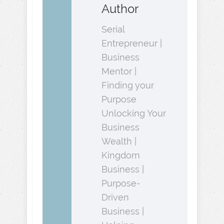
Author
Serial
Entrepreneur |
Business
Mentor |
Finding your
Purpose
Unlocking Your
Business
Wealth |
Kingdom
Business |
Purpose-
Driven
Business |