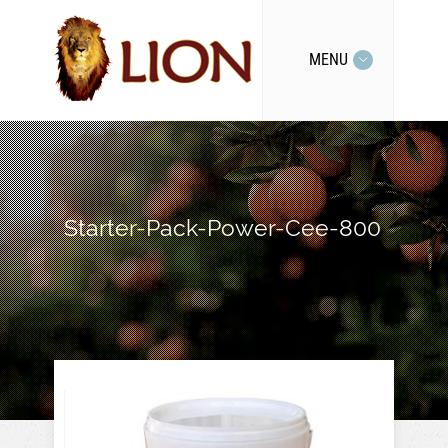
MENU
Starter-Pack-Power-Cee-800