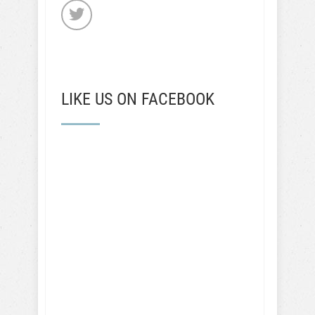
LIKE US ON FACEBOOK