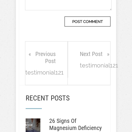
Previous
Next Post
Post
testimonial121
testimonial121
RECENT POSTS
26 Signs Of
Magnesium Deficiency