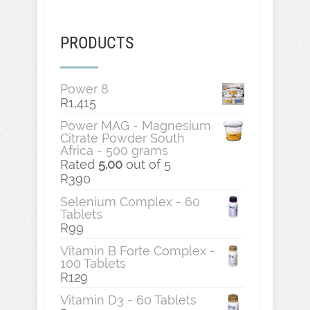
PRODUCTS
Power 8
R
1,415
Power MAG - Magnesium
Citrate Powder South
Africa - 500 grams
Rated
5.00
out of 5
R
390
Selenium Complex - 60
Tablets
R
99
Vitamin B Forte Complex -
100 Tablets
R
129
Vitamin D3 - 60 Tablets