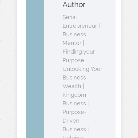
Author
Serial
Entrepreneur |
Business
Mentor |
Finding your
Purpose
Unlocking Your
Business
Wealth |
Kingdom
Business |
Purpose-
Driven
Business |
Helping