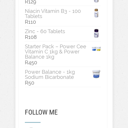
R
129
Niacin Vitamin B3 - 100
Tablets
R
110
Zinc - 60 Tablets
R
108
Starter Pack – Power Cee
Vitamin C 1kg & Power
Balance 1kg
R
450
Power Balance - 1kg
Sodium Bicarbonate
R
50
FOLLOW ME