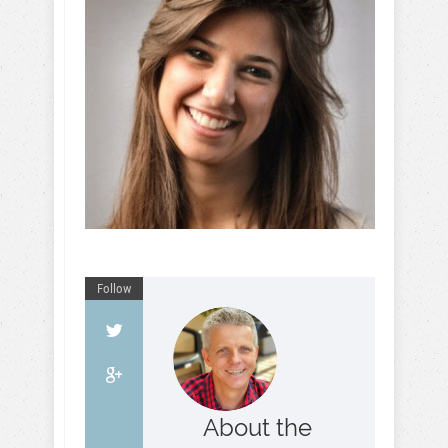
Follow
About the