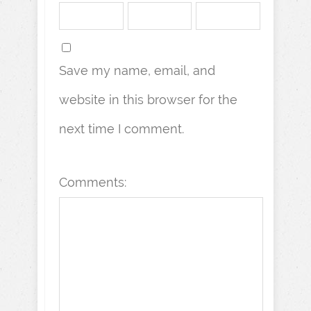
Save my name, email, and
website in this browser for the
next time I comment.
Comments: