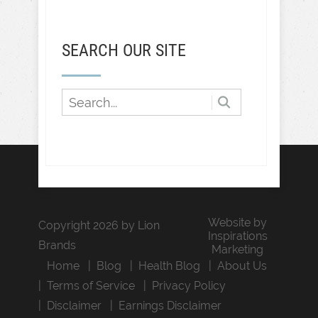
SEARCH OUR SITE
Website by
Copyright 2026 by Lion
Inspirations
Brands
Marketing
Home
Blog
Health Blog
About Us
Terms of Service
Privacy Policy
Disclaimer
Earnings Disclaimer