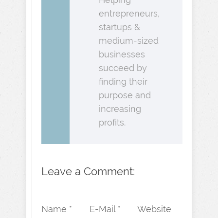
entrepreneurs,
startups &
medium-sized
businesses
succeed by
finding their
purpose and
increasing
profits.
Leave a Comment:
Name *
E-Mail *
Website