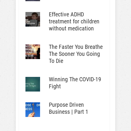
Effective ADHD
treatment for children
without medication
The Faster You Breathe
The Sooner You Going
To Die
Winning The COVID-19
Fight
Purpose Driven
Business | Part 1