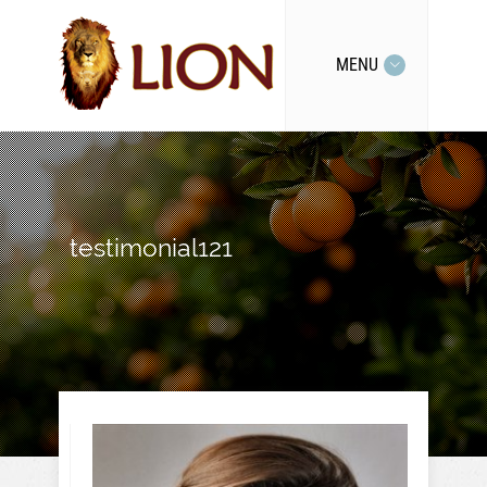
MENU
testimonial121